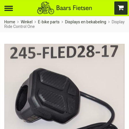
Home
Winkel
E-bike parts
Displays en bekabeling
Display
Ride Control One