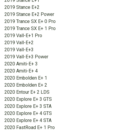
2019 Stance E+1
2019 Stance E+2
2019 Stance E+2 Power
2019 Trance SX E+ 0 Pro
2019 Trance SX E+ 1 Pro
2019 Vall-E+1 Pro
2019 Vall-E+2
2019 Vall-E+3
2019 Vall-E+3 Power
2020 Amiti-E+ 3
2020 Amiti-E+ 4
2020 Embolden E+ 1
2020 Embolden E+ 2
2020 Entour E+ 2 LDS
2020 Explore E+ 3 GTS
2020 Explore E+ 3 STA
2020 Explore E+ 4 GTS
2020 Explore E+ 4 STA
2020 FastRoad E+ 1 Pro