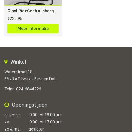
Giant RideControl charge S5 G-system for 28″
€
229,95
Meer informatie
Winkel
Waterstraat 18
6573 AC Beek - Berg en Dal
Telnr.:
024-6844226
Openingstijden
di t/m vr:
9.00 tot 18.00 uur
za:
9.00 tot 17.00 uur
zo & ma:
gesloten