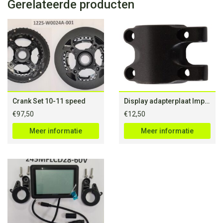
Gerelateerde producten
Crank Set 10-11 speed
Display adapterplaat Impulse 28mm boutafstand
€
97,50
€
12,50
Meer informatie
Meer informatie