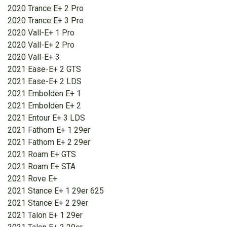
2020 Trance E+ 2 Pro
2020 Trance E+ 3 Pro
2020 Vall-E+ 1 Pro
2020 Vall-E+ 2 Pro
2020 Vall-E+ 3
2021 Ease-E+ 2 GTS
2021 Ease-E+ 2 LDS
2021 Embolden E+ 1
2021 Embolden E+ 2
2021 Entour E+ 3 LDS
2021 Fathom E+ 1 29er
2021 Fathom E+ 2 29er
2021 Roam E+ GTS
2021 Roam E+ STA
2021 Rove E+
2021 Stance E+ 1 29er 625
2021 Stance E+ 2 29er
2021 Talon E+ 1 29er