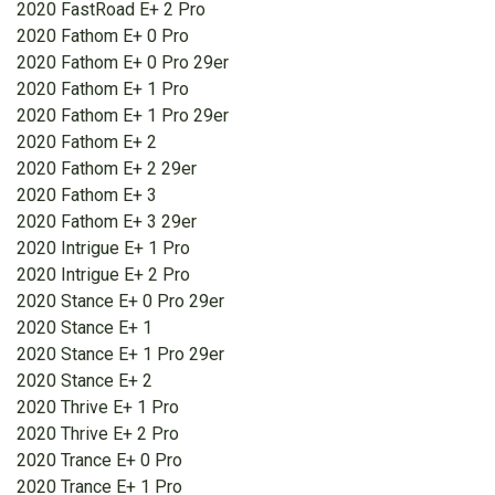
2020 FastRoad E+ 2 Pro
2020 Fathom E+ 0 Pro
2020 Fathom E+ 0 Pro 29er
2020 Fathom E+ 1 Pro
2020 Fathom E+ 1 Pro 29er
2020 Fathom E+ 2
2020 Fathom E+ 2 29er
2020 Fathom E+ 3
2020 Fathom E+ 3 29er
2020 Intrigue E+ 1 Pro
2020 Intrigue E+ 2 Pro
2020 Stance E+ 0 Pro 29er
2020 Stance E+ 1
2020 Stance E+ 1 Pro 29er
2020 Stance E+ 2
2020 Thrive E+ 1 Pro
2020 Thrive E+ 2 Pro
2020 Trance E+ 0 Pro
2020 Trance E+ 1 Pro