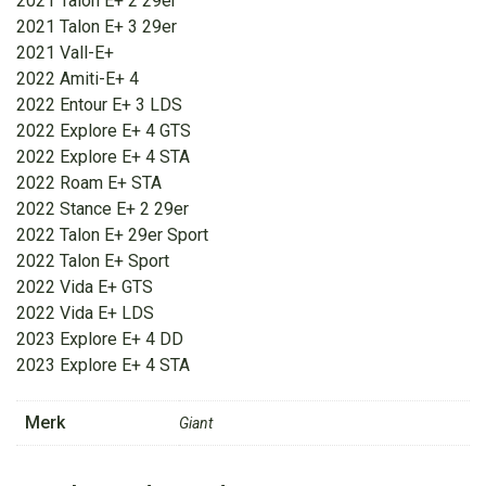
2021 Talon E+ 2 29er
2021 Talon E+ 3 29er
2021 Vall-E+
2022 Amiti-E+ 4
2022 Entour E+ 3 LDS
2022 Explore E+ 4 GTS
2022 Explore E+ 4 STA
2022 Roam E+ STA
2022 Stance E+ 2 29er
2022 Talon E+ 29er Sport
2022 Talon E+ Sport
2022 Vida E+ GTS
2022 Vida E+ LDS
2023 Explore E+ 4 DD
2023 Explore E+ 4 STA
Merk
Giant