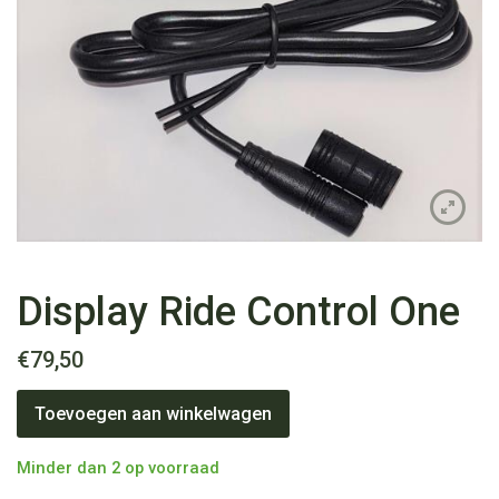
Display Ride Control One
€
79,50
Display
Toevoegen aan winkelwagen
Ride
Control
One
Minder dan 2 op voorraad
aantal