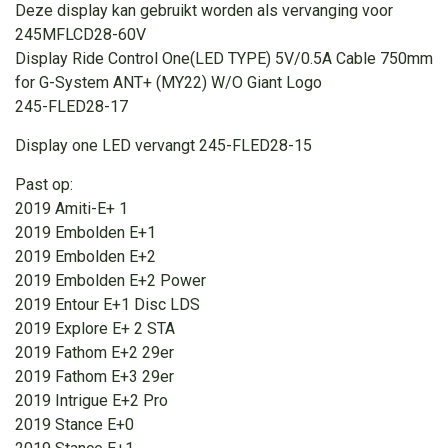
Deze display kan gebruikt worden als vervanging voor
245MFLCD28-60V
Display Ride Control One(LED TYPE) 5V/0.5A Cable 750mm
for G-System ANT+ (MY22) W/O Giant Logo
245-FLED28-17
Display one LED vervangt 245-FLED28-15
Past op:
2019 Amiti-E+ 1
2019 Embolden E+1
2019 Embolden E+2
2019 Embolden E+2 Power
2019 Entour E+1 Disc LDS
2019 Explore E+ 2 STA
2019 Fathom E+2 29er
2019 Fathom E+3 29er
2019 Intrigue E+2 Pro
2019 Stance E+0